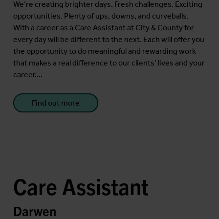
We’re creating brighter days. Fresh challenges. Exciting
opportunities. Plenty of ups, downs, and curveballs.
With a career as a Care Assistant at City & County for
every day will be different to the next. Each will offer you
the opportunity to do meaningful and rewarding work
that makes a real difference to our clients’ lives and your
career....
Find out more
Care Assistant
Darwen