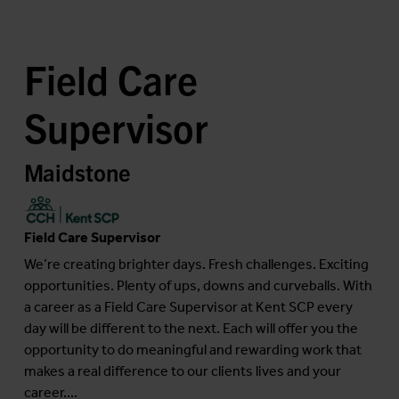
Field Care
Supervisor
Maidstone
Field Care Supervisor
We’re creating brighter days. Fresh challenges. Exciting
opportunities. Plenty of ups, downs and curveballs. With
a career as a Field Care Supervisor at Kent SCP every
day will be different to the next. Each will offer you the
opportunity to do meaningful and rewarding work that
makes a real difference to our clients lives and your
career....