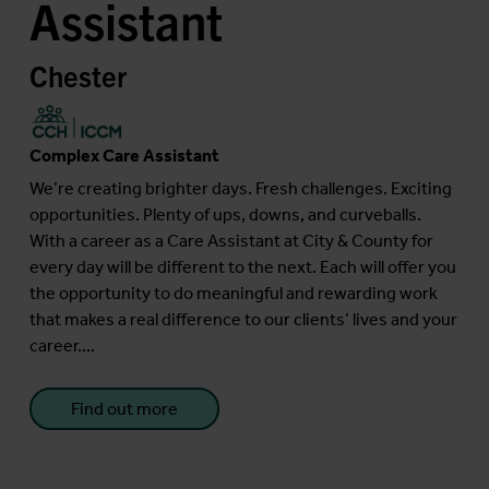
Assistant
Chester
Complex Care Assistant
We’re creating brighter days. Fresh challenges. Exciting
opportunities. Plenty of ups, downs, and curveballs.
With a career as a Care Assistant at City & County for
every day will be different to the next. Each will offer you
the opportunity to do meaningful and rewarding work
that makes a real difference to our clients’ lives and your
career....
Find out more