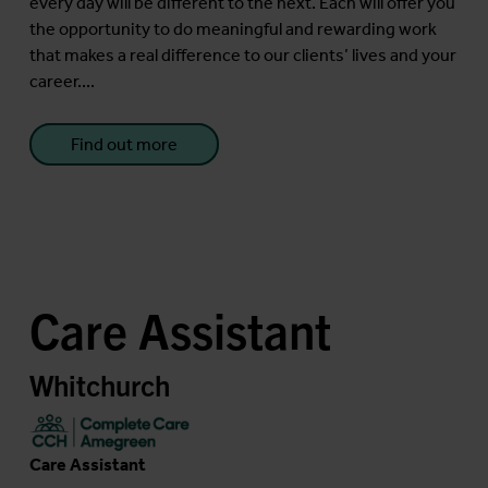
every day will be different to the next. Each will offer you
the opportunity to do meaningful and rewarding work
that makes a real difference to our clients’ lives and your
career....
Find out more
Care Assistant
Whitchurch
Care Assistant