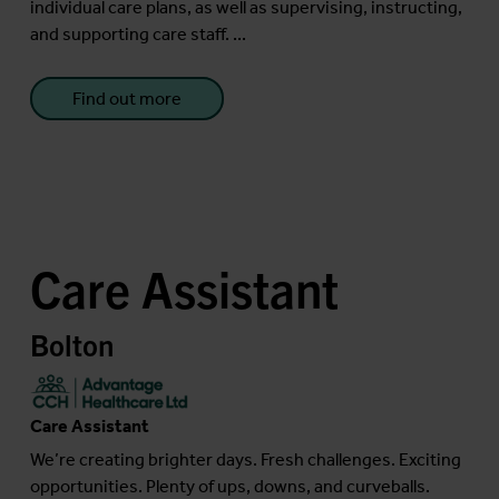
individual care plans, as well as supervising, instructing,
and supporting care staff. ...
Find out more
Care Assistant
Bolton
Care Assistant
We’re creating brighter days. Fresh challenges. Exciting
opportunities. Plenty of ups, downs, and curveballs.