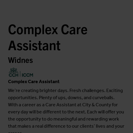
Complex Care
Assistant
Widnes
Complex Care Assistant
We’re creating brighter days. Fresh challenges. Exciting
opportunities. Plenty of ups, downs, and curveballs.
With a career as a Care Assistant at City & County for
every day will be different to the next. Each will offer you
the opportunity to do meaningful and rewarding work
that makes a real difference to our clients’ lives and your