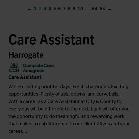
←
1
2
3
4
5
6
7
8
9
10
...
64
65
→
Care Assistant
Harrogate
Care Assistant
We’re creating brighter days. Fresh challenges. Exciting
opportunities. Plenty of ups, downs, and curveballs.
With a career as a Care Assistant at City & County for
every day will be different to the next. Each will offer you
the opportunity to do meaningful and rewarding work
that makes a real difference to our clients’ lives and your
career....