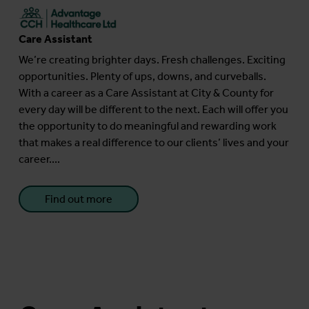
Care Assistant
We’re creating brighter days. Fresh challenges. Exciting
opportunities. Plenty of ups, downs, and curveballs.
With a career as a Care Assistant at City & County for
every day will be different to the next. Each will offer you
the opportunity to do meaningful and rewarding work
that makes a real difference to our clients’ lives and your
career....
Find out more