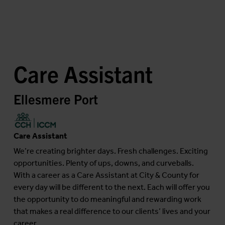
Care Assistant
Ellesmere Port
Care Assistant
We’re creating brighter days. Fresh challenges. Exciting
opportunities. Plenty of ups, downs, and curveballs.
With a career as a Care Assistant at City & County for
every day will be different to the next. Each will offer you
the opportunity to do meaningful and rewarding work
that makes a real difference to our clients’ lives and your
career....