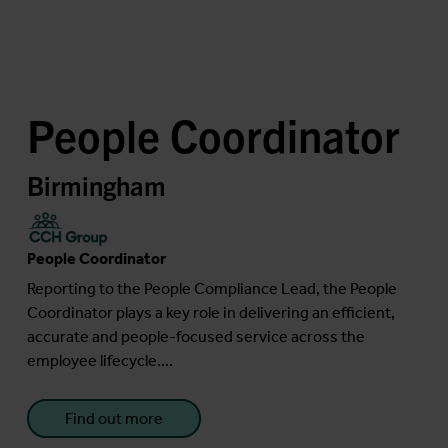
People Coordinator
Birmingham
People Coordinator
Reporting to the People Compliance Lead, the People
Coordinator plays a key role in delivering an efficient,
accurate and people-focused service across the
employee lifecycle....
Find out more