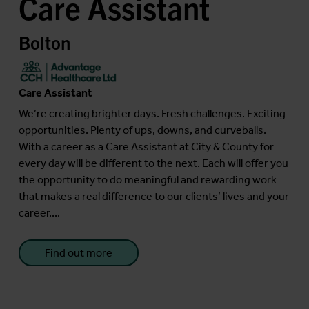
Care Assistant
Bolton
Care Assistant
We’re creating brighter days. Fresh challenges. Exciting
opportunities. Plenty of ups, downs, and curveballs.
With a career as a Care Assistant at City & County for
every day will be different to the next. Each will offer you
the opportunity to do meaningful and rewarding work
that makes a real difference to our clients’ lives and your
career....
Find out more