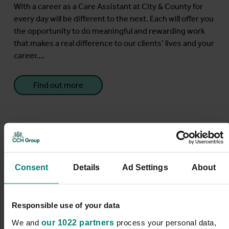
With a career as a Care Assistant at City & County for
every day will be different to the next. Each will offer you
the opportunity to do meaningful and rewarding work
that makes a real difference to our clients’ lives and your
career....
Find out more
Care Assistant
Consent
Details
Ad Settings
About
Blackburn
Responsible use of your data
We and
our 1022 partners
process your personal data,