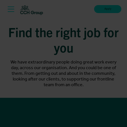
Apply
Find the right job for
you
We have extraordinary people doing great work every
day, across our organisation. And you could be one of
them. From getting out and about in the community,
looking after our clients, to supporting our frontline
team from an office.