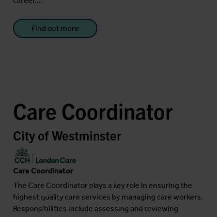
career....
Find out more
Care Coordinator
City of Westminster
Care Coordinator
The Care Coordinator plays a key role in ensuring the
highest quality care services by managing care workers.
Responsibilities include assessing and reviewing