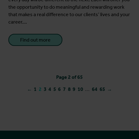
the opportunity to do meaningful and rewarding work
that makes a real difference to our clients’ lives and your
career....
Find out more
Page 2 of 65
←
1
2
3
4
5
6
7
8
9
10
...
64
65
→