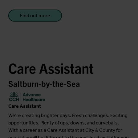
Find out more
Care Assistant
Saltburn-by-the-Sea
Care Assistant
We’re creating brighter days. Fresh challenges. Exciting
opportunities. Plenty of ups, downs, and curveballs.
With a career as a Care Assistant at City & County for
every day will be different to the next. Each will offer you