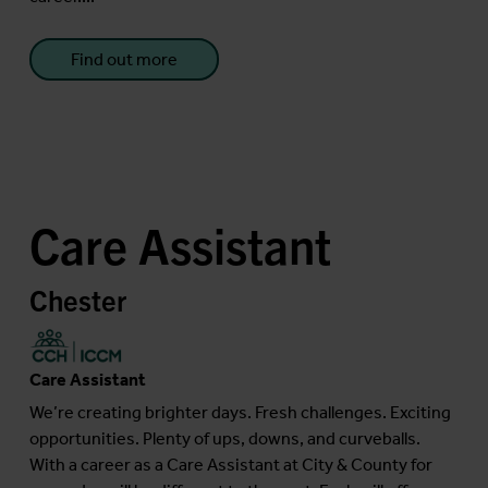
Find out more
Care Assistant
Chester
Care Assistant
We’re creating brighter days. Fresh challenges. Exciting
opportunities. Plenty of ups, downs, and curveballs.
With a career as a Care Assistant at City & County for