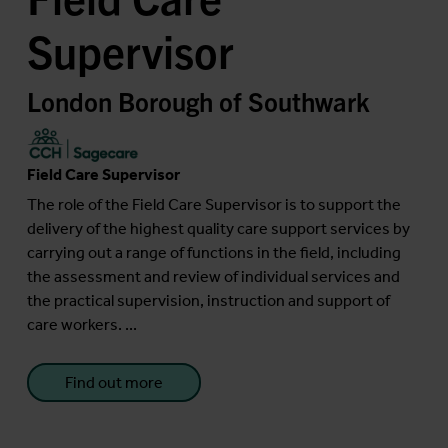
Supervisor
London Borough of Southwark
Field Care Supervisor
The role of the Field Care Supervisor is to support the
delivery of the highest quality care support services by
carrying out a range of functions in the field, including
the assessment and review of individual services and
the practical supervision, instruction and support of
care workers. ...
Find out more