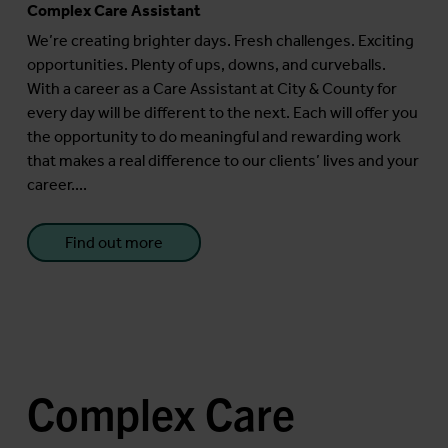
Complex Care Assistant
We’re creating brighter days. Fresh challenges. Exciting
opportunities. Plenty of ups, downs, and curveballs.
With a career as a Care Assistant at City & County for
every day will be different to the next. Each will offer you
the opportunity to do meaningful and rewarding work
that makes a real difference to our clients’ lives and your
career....
Find out more
Complex Care