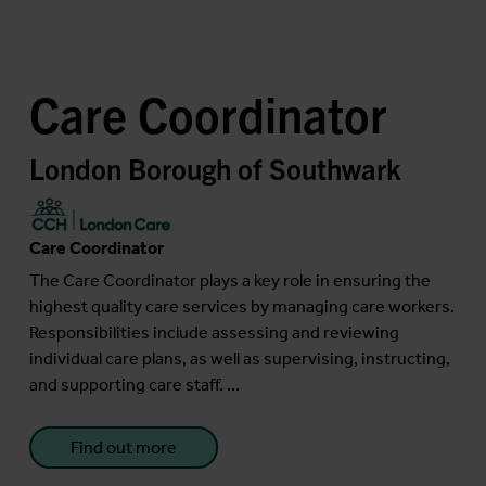
Care Coordinator
London Borough of Southwark
Care Coordinator
The Care Coordinator plays a key role in ensuring the
highest quality care services by managing care workers.
Responsibilities include assessing and reviewing
individual care plans, as well as supervising, instructing,
and supporting care staff. ...
Find out more