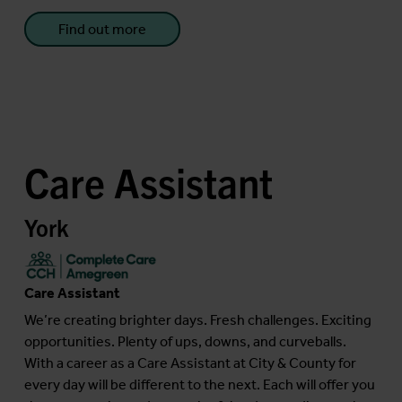
Find out more
Care Assistant
York
Care Assistant
We’re creating brighter days. Fresh challenges. Exciting
opportunities. Plenty of ups, downs, and curveballs.
With a career as a Care Assistant at City & County for
every day will be different to the next. Each will offer you