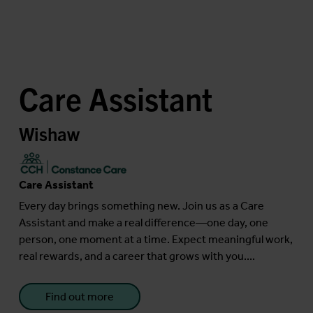
Care Assistant
Wishaw
Care Assistant
Every day brings something new. Join us as a Care
Assistant and make a real difference—one day, one
person, one moment at a time. Expect meaningful work,
real rewards, and a career that grows with you....
Find out more