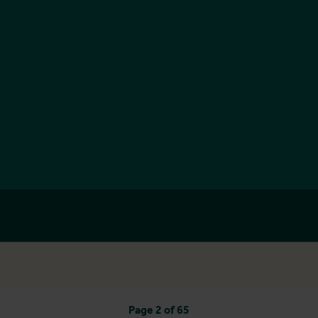
Page 2 of 65