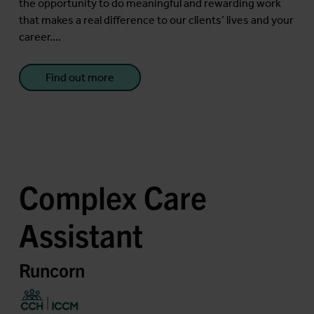
the opportunity to do meaningful and rewarding work
that makes a real difference to our clients’ lives and your
career....
Find out more
Complex Care
Assistant
Runcorn