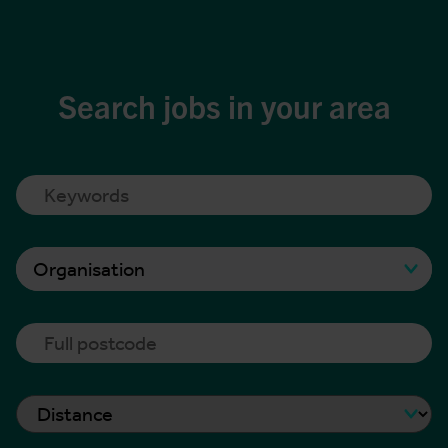
Search jobs in your area
Organisation