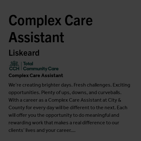
Complex Care
Assistant
Liskeard
Complex Care Assistant
We’re creating brighter days. Fresh challenges. Exciting
opportunities. Plenty of ups, downs, and curveballs.
With a career as a Complex Care Assistant at City &
County for every day will be different to the next. Each
will offer you the opportunity to do meaningful and
rewarding work that makes a real difference to our
clients’ lives and your career....