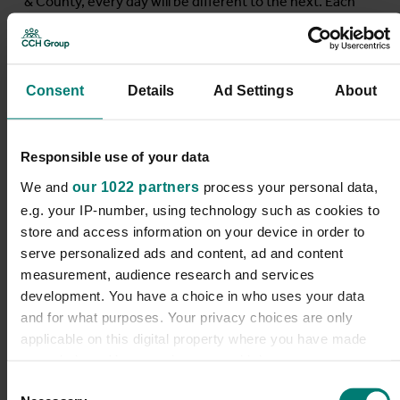
& County, every day will be different to the next. Each
will offer you the opportunity to do meaningful and
rewarding work that makes a real difference to our
clients’ lives and your career....
Consent
Details
Ad Settings
About
Find out more
Responsible use of your data
We and
our 1022 partners
process your personal data,
e.g. your IP-number, using technology such as cookies to
store and access information on your device in order to
Reablement Care
serve personalized ads and content, ad and content
measurement, audience research and services
development. You have a choice in who uses your data
Assistant
and for what purposes. Your privacy choices are only
applicable on this digital property where you have made
Dacorum District
your choices. You can change or withdraw your consent
any time from the Cookie Declaration or by clicking on the
Consent