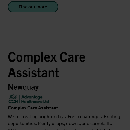
Find out more
Complex Care
Assistant
Newquay
Complex Care Assistant
We’re creating brighter days. Fresh challenges. Exciting
opportunities. Plenty of ups, downs, and curveballs.