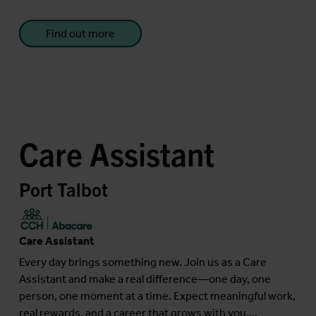
Find out more
Care Assistant
Port Talbot
Care Assistant
Every day brings something new. Join us as a Care
Assistant and make a real difference—one day, one
person, one moment at a time. Expect meaningful work,
real rewards, and a career that grows with you....