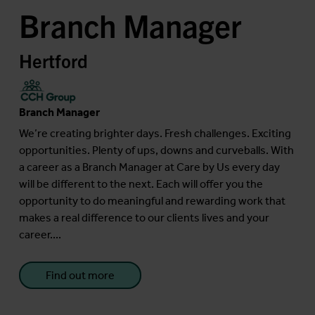
Branch Manager
Hertford
Branch Manager
We’re creating brighter days. Fresh challenges. Exciting
opportunities. Plenty of ups, downs and curveballs. With
a career as a Branch Manager at Care by Us every day
will be different to the next. Each will offer you the
opportunity to do meaningful and rewarding work that
makes a real difference to our clients lives and your
career....
Find out more