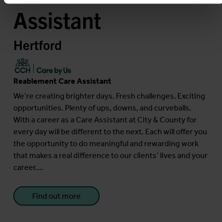
Assistant
Hertford
Reablement Care Assistant
We’re creating brighter days. Fresh challenges. Exciting
opportunities. Plenty of ups, downs, and curveballs.
With a career as a Care Assistant at City & County for
every day will be different to the next. Each will offer you
the opportunity to do meaningful and rewarding work
that makes a real difference to our clients’ lives and your
career....
Find out more