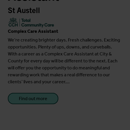
St Austell
Complex Care Assistant
We’re creating brighter days. Fresh challenges. Exciting
opportunities. Plenty of ups, downs, and curveballs.
With a career as a Complex Care Assistant at City &
County for every day will be different to the next. Each
will offer you the opportunity to do meaningful and
rewarding work that makes a real difference to our
clients’ lives and your career....
Find out more