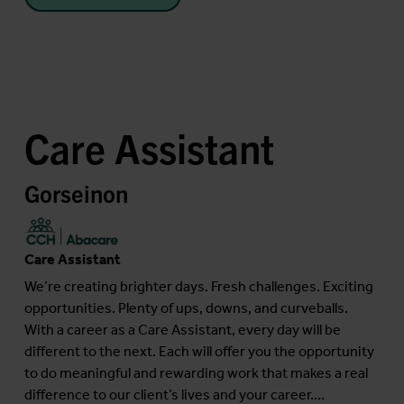
Care Assistant
Gorseinon
Care Assistant
We’re creating brighter days. Fresh challenges. Exciting
opportunities. Plenty of ups, downs, and curveballs.
With a career as a Care Assistant, every day will be
different to the next. Each will offer you the opportunity
to do meaningful and rewarding work that makes a real
difference to our client’s lives and your career....