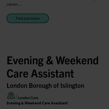
career....
Find out more
Evening & Weekend
Care Assistant
London Borough of Islington
Evening & Weekend Care Assistant