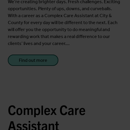
We’re creating brighter days. Fresh challenges. Exciting
opportunities. Plenty of ups, downs, and curveballs.
With a career as a Complex Care Assistant at City &
County for every day will be different to the next. Each
will offer you the opportunity to do meaningful and
rewarding work that makes a real difference to our
clients’ lives and your career....
Find out more
Complex Care
Assistant