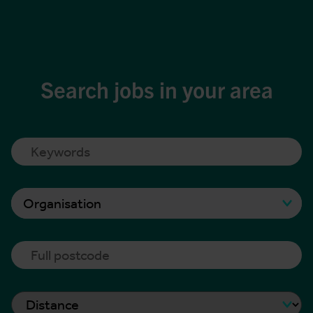
Search jobs in your area
Organisation