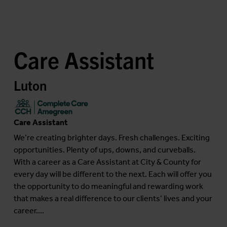
Care Assistant
Luton
Care Assistant
We’re creating brighter days. Fresh challenges. Exciting
opportunities. Plenty of ups, downs, and curveballs.
With a career as a Care Assistant at City & County for
every day will be different to the next. Each will offer you
the opportunity to do meaningful and rewarding work
that makes a real difference to our clients’ lives and your
career....