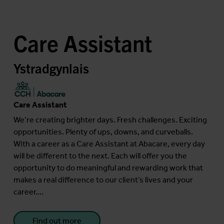
Care Assistant
Ystradgynlais
Care Assistant
We’re creating brighter days. Fresh challenges. Exciting
opportunities. Plenty of ups, downs, and curveballs.
With a career as a Care Assistant at Abacare, every day
will be different to the next. Each will offer you the
opportunity to do meaningful and rewarding work that
makes a real difference to our client’s lives and your
career....
Find out more