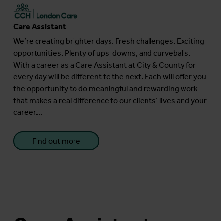
Care Assistant
We’re creating brighter days. Fresh challenges. Exciting
opportunities. Plenty of ups, downs, and curveballs.
With a career as a Care Assistant at City & County for
every day will be different to the next. Each will offer you
the opportunity to do meaningful and rewarding work
that makes a real difference to our clients’ lives and your
career....
Find out more