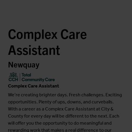
Complex Care
Assistant
Newquay
Complex Care Assistant
We’re creating brighter days. Fresh challenges. Exciting
opportunities. Plenty of ups, downs, and curveballs.
With a career as a Complex Care Assistant at City &
County for every day will be different to the next. Each
will offer you the opportunity to do meaningful and
rewarding work that makes a real difference to our