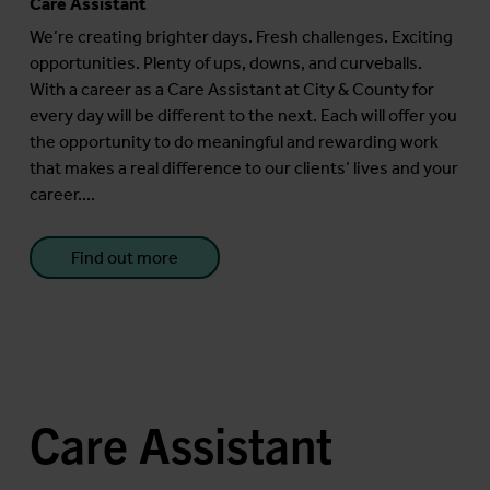
Care Assistant
We’re creating brighter days. Fresh challenges. Exciting
opportunities. Plenty of ups, downs, and curveballs.
With a career as a Care Assistant at City & County for
every day will be different to the next. Each will offer you
the opportunity to do meaningful and rewarding work
that makes a real difference to our clients’ lives and your
career....
Find out more
Care Assistant