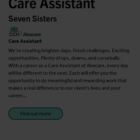
Care Assistant
Seven Sisters
Care Assistant
We’re creating brighter days. Fresh challenges. Exciting
opportunities. Plenty of ups, downs, and curveballs.
With a career as a Care Assistant at Abacare, every day
will be different to the next. Each will offer you the
opportunity to do meaningful and rewarding work that
makes a real difference to our client’s lives and your
career....
Find out more