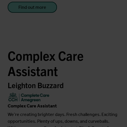
Find out more
Complex Care
Assistant
Leighton Buzzard
Complex Care Assistant
We’re creating brighter days. Fresh challenges. Exciting
opportunities. Plenty of ups, downs, and curveballs.