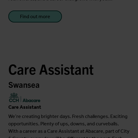
Find out more
Care Assistant
Swansea
Care Assistant
We’re creating brighter days. Fresh challenges. Exciting
opportunities. Plenty of ups, downs, and curveballs.
With a career as a Care Assistant at Abacare, part of City