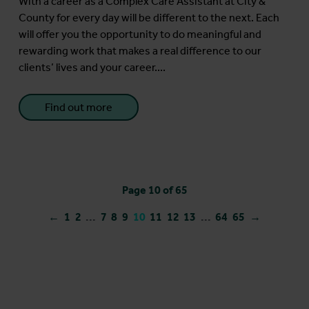
With a career as a Complex Care Assistant at City &
County for every day will be different to the next. Each
will offer you the opportunity to do meaningful and
rewarding work that makes a real difference to our
clients’ lives and your career....
Find out more
Page 10 of 65
←
1
2
...
7
8
9
10
11
12
13
...
64
65
→