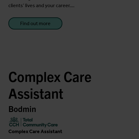
clients’ lives and your career....
Find out more
Complex Care
Assistant
Bodmin
Complex Care Assistant