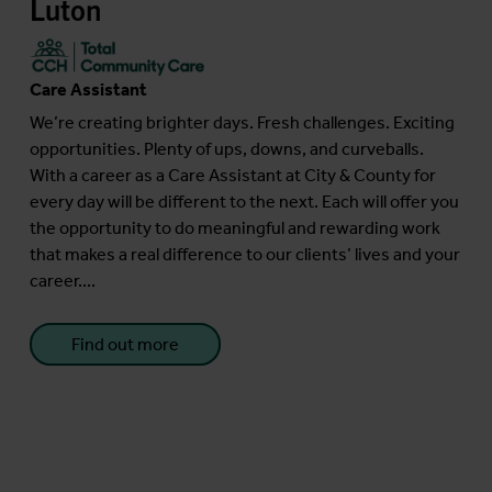
Luton
Care Assistant
We’re creating brighter days. Fresh challenges. Exciting
opportunities. Plenty of ups, downs, and curveballs.
With a career as a Care Assistant at City & County for
every day will be different to the next. Each will offer you
the opportunity to do meaningful and rewarding work
that makes a real difference to our clients’ lives and your
career....
Find out more