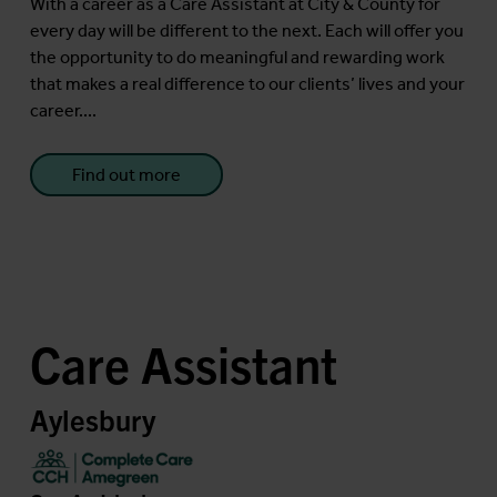
With a career as a Care Assistant at City & County for
every day will be different to the next. Each will offer you
the opportunity to do meaningful and rewarding work
that makes a real difference to our clients’ lives and your
career....
Find out more
Care Assistant
Aylesbury