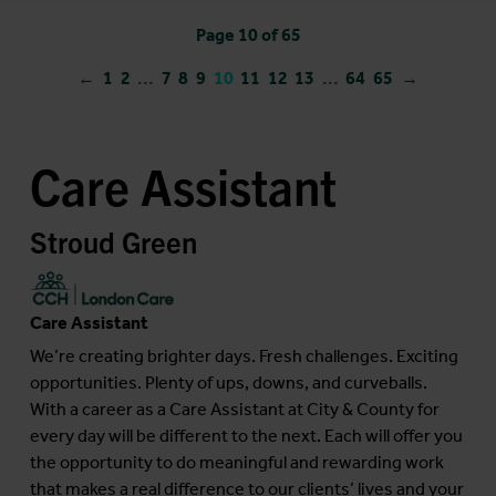
Page 10 of 65
←
1
2
...
7
8
9
10
11
12
13
...
64
65
→
Care Assistant
Stroud Green
Care Assistant
We’re creating brighter days. Fresh challenges. Exciting
opportunities. Plenty of ups, downs, and curveballs.
With a career as a Care Assistant at City & County for
every day will be different to the next. Each will offer you
the opportunity to do meaningful and rewarding work
that makes a real difference to our clients’ lives and your