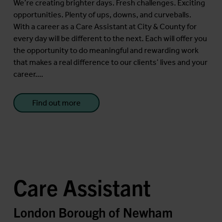
We’re creating brighter days. Fresh challenges. Exciting
opportunities. Plenty of ups, downs, and curveballs.
With a career as a Care Assistant at City & County for
every day will be different to the next. Each will offer you
the opportunity to do meaningful and rewarding work
that makes a real difference to our clients’ lives and your
career....
Find out more
Care Assistant
London Borough of Newham