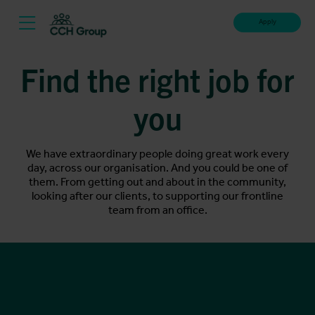
Apply
Find the right job for
you
We have extraordinary people doing great work every
day, across our organisation. And you could be one of
them. From getting out and about in the community,
looking after our clients, to supporting our frontline
team from an office.