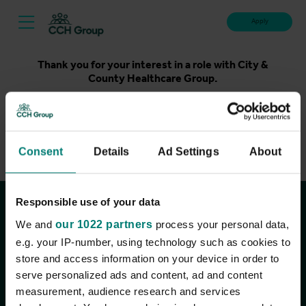
Apply
Thank you for your interest in a role with City &
County Healthcare Group.
Unfortunately, applications for this role are now closed.
Please take a look at our latest live roles below. Thank
you.
Consent
Details
Ad Settings
About
View current roles
Responsible use of your data
Join the conversation
We and
our 1022 partners
process your personal data,
e.g. your IP-number, using technology such as cookies to
store and access information on your device in order to
serve personalized ads and content, ad and content
measurement, audience research and services