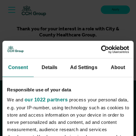
Apply
Thank you for your interest in a role with City &
County Healthcare Group.
Unfortunately, applications for this role are now closed.
Please take a look at our latest live roles below. Thank
you.
Consent
Details
Ad Settings
About
View current roles
Responsible use of your data
Join the conversation
We and
our 1022 partners
process your personal data,
e.g. your IP-number, using technology such as cookies to
store and access information on your device in order to
serve personalized ads and content, ad and content
measurement, audience research and services