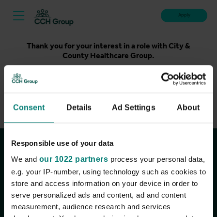
Apply
Thank you for your interest in a role with City &
County Healthcare Group.
Unfortunately, applications for this role are now closed.
Please take a look at our latest live roles below. Thank
you.
Consent
Details
Ad Settings
About
View current roles
Responsible use of your data
Join the conversation
We and
our 1022 partners
process your personal data,
e.g. your IP-number, using technology such as cookies to
store and access information on your device in order to
serve personalized ads and content, ad and content
measurement, audience research and services