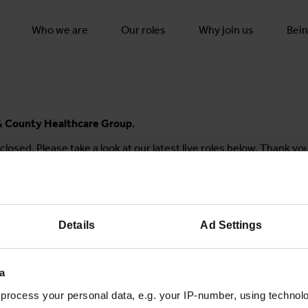
Who we are
Our roles
Why join us
Bein
y & County Healthcare Group.
closed. Please take a look at our latest live roles below. Thank yo
Details
Ad Settings
Join the conversation
a
process your personal data, e.g. your IP-number, using technol