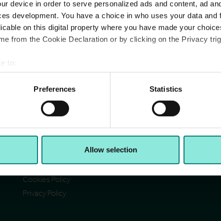
ur device in order to serve personalized ads and content, ad a
ces development. You have a choice in who uses your data and 
licable on this digital property where you have made your choic
e from the Cookie Declaration or by clicking on the Privacy trig
e to:
Pages
Ad
bout your geographical location which can be accurate to within 
Cit
Contact Us
 actively scanning it for specific characteristics (fingerprinting)
Preferences
Statistics
Reg
Section 172(1) statement
Ab
 personal data is processed and set your preferences in the
det
Acceptable Use Policy
Reg
Reg
Terms & Conditions
e content and ads, to provide social media features and to analy
VA
I)
Accessibility
© C
 our site with our social media, advertising and analytics partn
Allow selection
CCH Tax Strategy
 provided to them or that they’ve collected from your use of their
Modern Slavery Statement
Cookies Policy
Privacy Policy