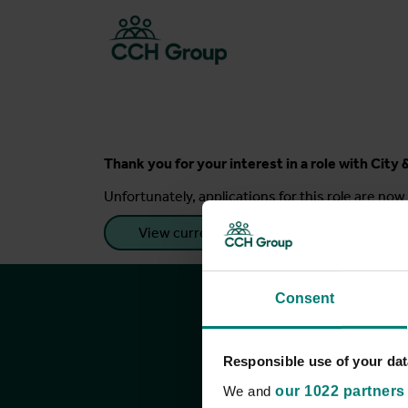
Thank you for your interest in a role with Cit
Unfortunately, applications for this role are now 
View current roles
Consent
Responsible use of your dat
We and
our 1022 partners