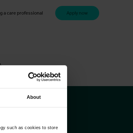
g a care professional
Apply now
u.
About
ogy such as cookies to store