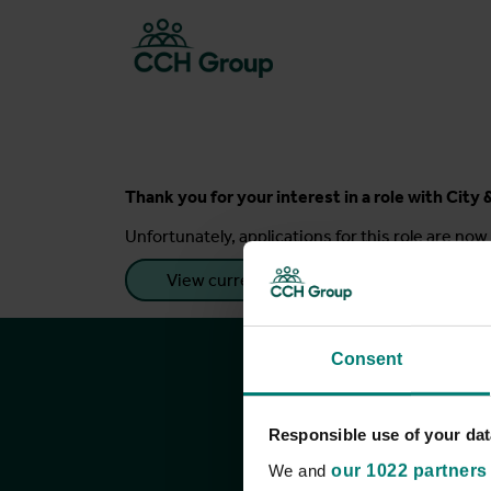
Thank you for your interest in a role with Cit
Unfortunately, applications for this role are now 
View current roles
Consent
Responsible use of your dat
We and
our 1022 partners