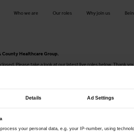
Who we are
Our roles
Why join us
Bein
y & County Healthcare Group.
closed. Please take a look at our latest live roles below. Thank yo
Details
Ad Settings
Join the conversation
a
process your personal data, e.g. your IP-number, using technol