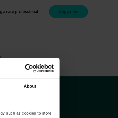
g a care professional
Apply now
u.
About
ogy such as cookies to store