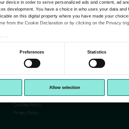
ur device in order to serve personalized ads and content, ad a
ces development. You have a choice in who uses your data and 
licable on this digital property where you have made your choic
e from the Cookie Declaration or by clicking on the Privacy trig
e to:
Pages
Ad
bout your geographical location which can be accurate to within 
Cit
Contact Us
 actively scanning it for specific characteristics (fingerprinting)
Preferences
Statistics
Reg
Section 172(1) statement
Ab
 personal data is processed and set your preferences in the
det
Acceptable Use Policy
Reg
Reg
Terms & Conditions
e content and ads, to provide social media features and to analy
VA
I)
Accessibility
© C
 our site with our social media, advertising and analytics partn
Allow selection
CCH Tax Strategy
 provided to them or that they’ve collected from your use of their
Modern Slavery Statement
Cookies Policy
Privacy Policy