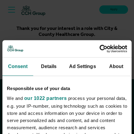
Apply
Thank you for your interest in a role with City &
County Healthcare Group.
Unfortunately, applications for this role are now closed.
Please take a look at our latest live roles below. Thank
you.
Consent
Details
Ad Settings
About
View current roles
Responsible use of your data
Join the conversation
We and
our 1022 partners
process your personal data,
e.g. your IP-number, using technology such as cookies to
store and access information on your device in order to
serve personalized ads and content, ad and content
measurement, audience research and services