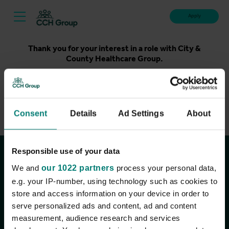
Apply
Thank you for your interest in a role with City &
County Healthcare Group.
Unfortunately, applications for this role are now closed.
Please take a look at our latest live roles below. Thank
you.
Consent
Details
Ad Settings
About
View current roles
Responsible use of your data
Join the conversation
We and
our 1022 partners
process your personal data,
e.g. your IP-number, using technology such as cookies to
store and access information on your device in order to
serve personalized ads and content, ad and content
measurement, audience research and services