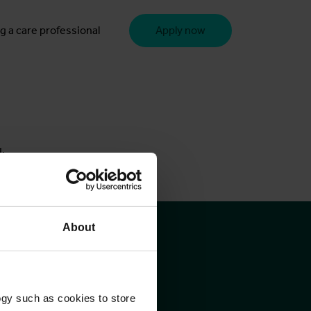
g a care professional
Apply now
u.
About
ogy such as cookies to store