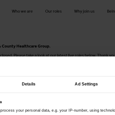
Who we are
Our roles
Why join us
Bein
y & County Healthcare Group.
closed. Please take a look at our latest live roles below. Thank yo
Details
Ad Settings
Join the conversation
a
process your personal data, e.g. your IP-number, using technol