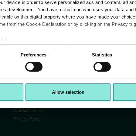
ur device in order to serve personalized ads and content, ad a
ces development. You have a choice in who uses your data and 
licable on this digital property where you have made your choic
e from the Cookie Declaration or by clicking on the Privacy trig
e to:
Pages
Ad
bout your geographical location which can be accurate to within 
Cit
Contact Us
 actively scanning it for specific characteristics (fingerprinting)
Preferences
Statistics
Reg
Section 172(1) statement
Ab
 personal data is processed and set your preferences in the
det
Acceptable Use Policy
Reg
Reg
Terms & Conditions
e content and ads, to provide social media features and to analy
VA
I)
Accessibility
© C
 our site with our social media, advertising and analytics partn
Allow selection
CCH Tax Strategy
 provided to them or that they’ve collected from your use of their
Modern Slavery Statement
Cookies Policy
Privacy Policy