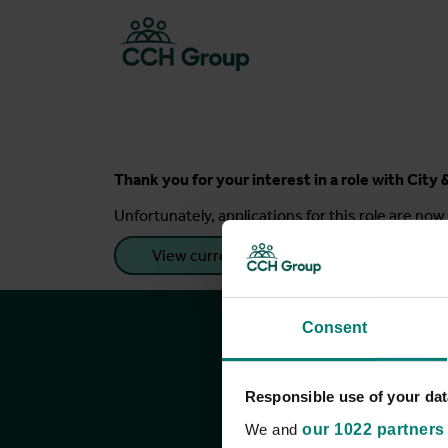
Thank you for your interest in a role with Cit
Unfortunately, applications for this role are now 
View current roles
Consent
Responsible use of your dat
We and
our 1022 partners