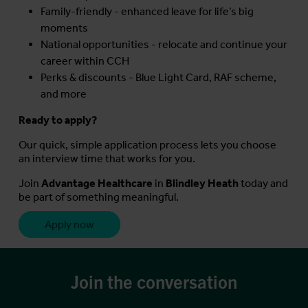
Family-friendly - enhanced leave for life’s big
moments
National opportunities - relocate and continue your
career within CCH
Perks & discounts - Blue Light Card, RAF scheme,
and more
Ready to apply?
Our quick, simple application process lets you choose
an interview time that works for you.
Join
Advantage Healthcare
in
Blindley Heath
today and
be part of something meaningful.
Apply now
Join the conversation