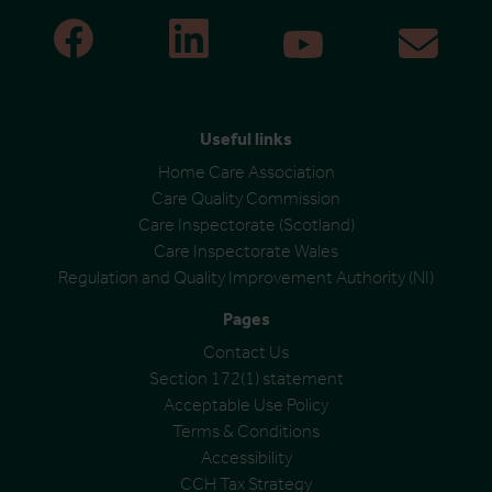
Useful links
Home Care Association
Care Quality Commission
Care Inspectorate (Scotland)
Care Inspectorate Wales
Regulation and Quality Improvement Authority (NI)
Pages
Contact Us
Section 172(1) statement
Acceptable Use Policy
Terms & Conditions
Accessibility
CCH Tax Strategy