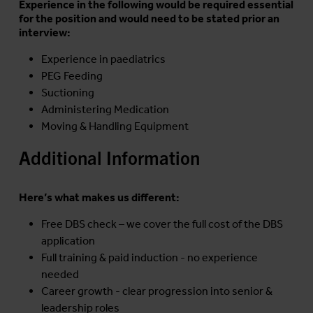
Experience in the following would be required essential
for the position and would need to be stated prior an
interview:
Experience in paediatrics
PEG Feeding
Suctioning
Administering Medication
Moving & Handling Equipment
Additional Information
Here’s what makes us different:
Free DBS check – we cover the full cost of the DBS
application
Full training & paid induction - no experience
needed
Career growth - clear progression into senior &
leadership roles