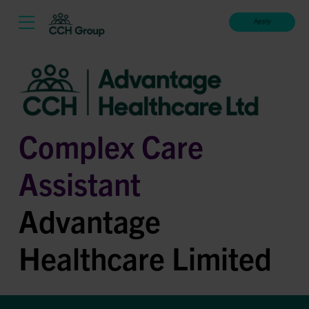
Apply
Complex Care
Assistant
Advantage
Healthcare Limited