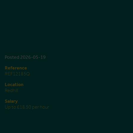
Posted 2026-05-19
Reference
REF12185Q
Location
Redhill
Salary
Up to £18.50 per hour