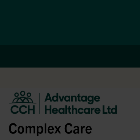
Complex Care