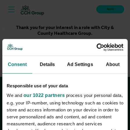
Apply
Thank you for your interest in a role with City &
County Healthcare Group.
Unfortunately, applications for this role are now closed.
Please take a look at our latest live roles below. Thank
you.
Consent
Details
Ad Settings
About
View current roles
Responsible use of your data
Join the conversation
We and
our 1022 partners
process your personal data,
e.g. your IP-number, using technology such as cookies to
store and access information on your device in order to
serve personalized ads and content, ad and content
measurement, audience research and services