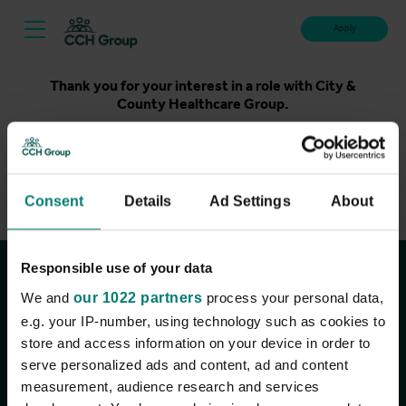
Apply
Thank you for your interest in a role with City &
County Healthcare Group.
Unfortunately, applications for this role are now closed.
Please take a look at our latest live roles below. Thank
you.
Consent
Details
Ad Settings
About
View current roles
Responsible use of your data
Join the conversation
We and
our 1022 partners
process your personal data,
e.g. your IP-number, using technology such as cookies to
store and access information on your device in order to
serve personalized ads and content, ad and content
measurement, audience research and services