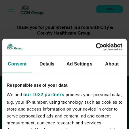
Apply
Thank you for your interest in a role with City &
County Healthcare Group.
Unfortunately, applications for this role are now closed.
Please take a look at our latest live roles below. Thank
you.
Consent
Details
Ad Settings
About
View current roles
Responsible use of your data
Join the conversation
We and
our 1022 partners
process your personal data,
e.g. your IP-number, using technology such as cookies to
store and access information on your device in order to
serve personalized ads and content, ad and content
measurement, audience research and services