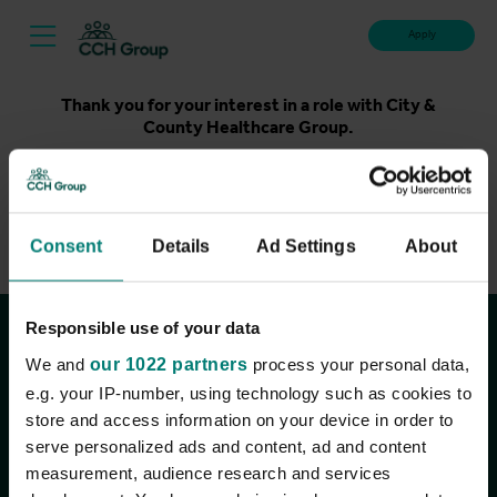
Apply
Thank you for your interest in a role with City &
County Healthcare Group.
Unfortunately, applications for this role are now closed.
Please take a look at our latest live roles below. Thank
you.
Consent
Details
Ad Settings
About
View current roles
Responsible use of your data
Join the conversation
We and
our 1022 partners
process your personal data,
e.g. your IP-number, using technology such as cookies to
store and access information on your device in order to
serve personalized ads and content, ad and content
measurement, audience research and services