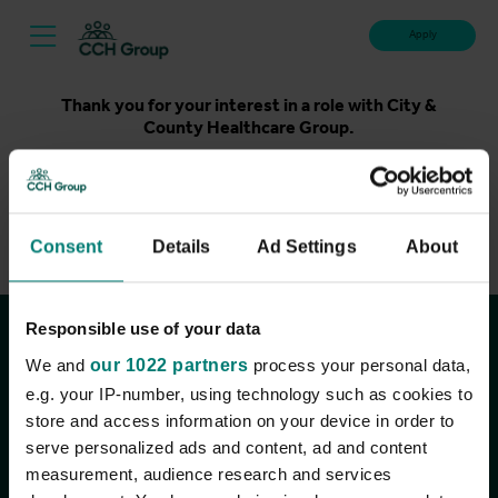
Apply
Thank you for your interest in a role with City &
County Healthcare Group.
Unfortunately, applications for this role are now closed.
Please take a look at our latest live roles below. Thank
you.
Consent
Details
Ad Settings
About
View current roles
Responsible use of your data
Join the conversation
We and
our 1022 partners
process your personal data,
e.g. your IP-number, using technology such as cookies to
store and access information on your device in order to
serve personalized ads and content, ad and content
measurement, audience research and services