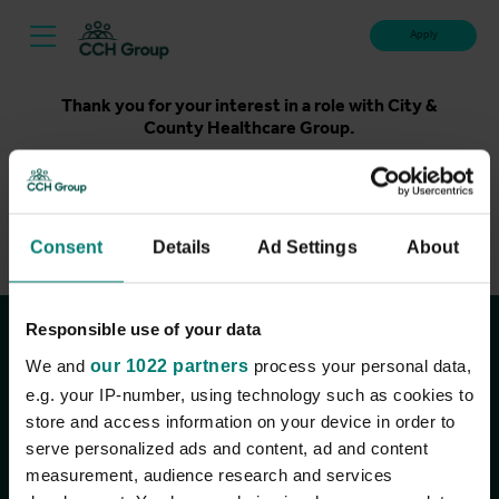
Apply
Thank you for your interest in a role with City &
County Healthcare Group.
Unfortunately, applications for this role are now closed.
Please take a look at our latest live roles below. Thank
you.
Consent
Details
Ad Settings
About
View current roles
Responsible use of your data
Join the conversation
We and
our 1022 partners
process your personal data,
e.g. your IP-number, using technology such as cookies to
store and access information on your device in order to
serve personalized ads and content, ad and content
measurement, audience research and services