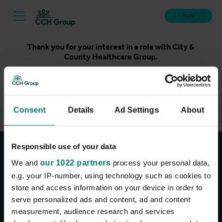
Apply
Thank you for your interest in a role with City &
County Healthcare Group.
Unfortunately, applications for this role are now closed.
Please take a look at our latest live roles below. Thank
you.
Consent
Details
Ad Settings
About
View current roles
Responsible use of your data
Join the conversation
We and
our 1022 partners
process your personal data,
e.g. your IP-number, using technology such as cookies to
store and access information on your device in order to
serve personalized ads and content, ad and content
measurement, audience research and services