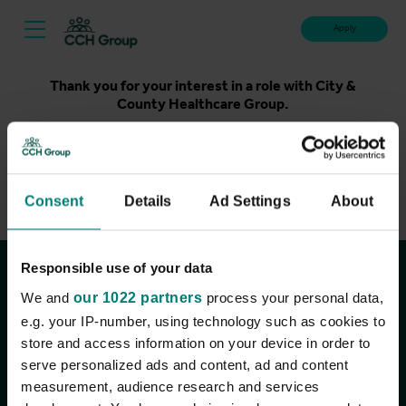
Apply
Thank you for your interest in a role with City &
County Healthcare Group.
Unfortunately, applications for this role are now closed.
Please take a look at our latest live roles below. Thank
you.
Consent
Details
Ad Settings
About
View current roles
Responsible use of your data
Join the conversation
We and
our 1022 partners
process your personal data,
e.g. your IP-number, using technology such as cookies to
store and access information on your device in order to
serve personalized ads and content, ad and content
measurement, audience research and services