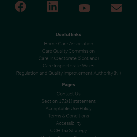
Useful links
Home Care Association
Care Quality Commission
Care Inspectorate (Scotland)
Care Inspectorate Wales
Regulation and Quality Improvement Authority (NI)
Pages
Contact Us
Section 172(1) statement
Acceptable Use Policy
Terms & Conditions
Accessibility
CCH Tax Strategy