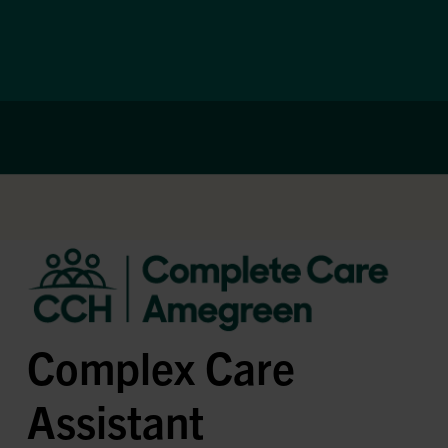
Complex Care
Assistant