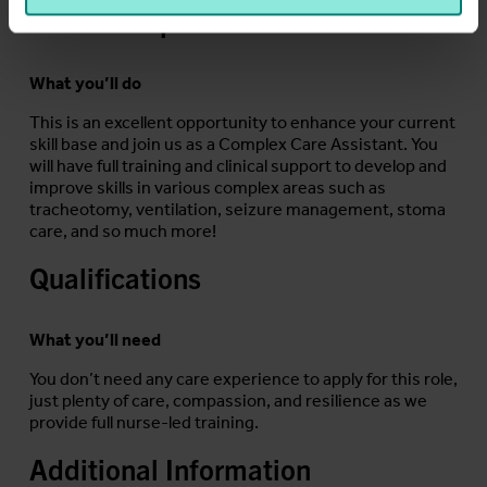
Job Description
What you’ll do
This is an excellent opportunity to enhance your current
skill base and join us as a Complex Care Assistant. You
will have full training and clinical support to develop and
improve skills in various complex areas such as
tracheotomy, ventilation, seizure management, stoma
care, and so much more!
Qualifications
What you’ll need
You don’t need any care experience to apply for this role,
just plenty of care, compassion, and resilience as we
provide full nurse-led training.
Additional Information