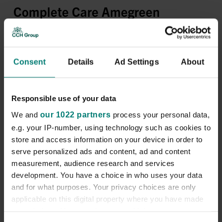
Complete Care Amegreen
Rhyl
Consent
Details
Ad Settings
About
Apply now
Company Description
Responsible use of your data
We and
our 1022 partners
process your personal data,
Location:
Prestatyn, UK
e.g. your IP-number, using technology such as cookies to
Pay Rate:
£14 per hour (day) | £14.50 per hour (Night)
store and access information on your device in order to
serve personalized ads and content, ad and content
Shifts Available:
Various shifts are available
measurement, audience research and services
development. You have a choice in who uses your data
and for what purposes. Your privacy choices are only
Access to a vehicle is required due to the geographical
applicable on this digital property where you have made
location of the role.
your choices. You can change or withdraw your consent
We are
CCH
. With
14,000
colleagues across
32
care