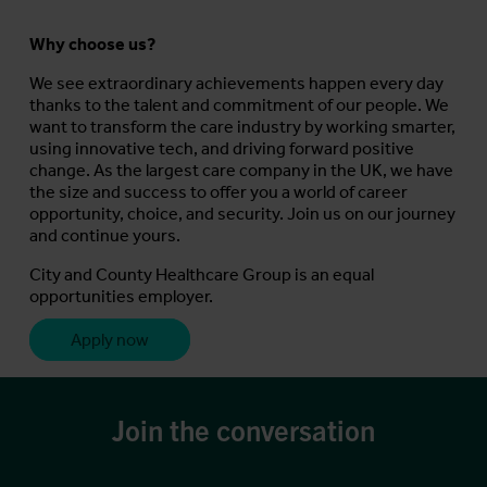
Why choose us?
We see extraordinary achievements happen every day
thanks to the talent and commitment of our people. We
want to transform the care industry by working smarter,
using innovative tech, and driving forward positive
change. As the largest care company in the UK, we have
the size and success to offer you a world of career
opportunity, choice, and security. Join us on our journey
and continue yours.
City and County Healthcare Group is an equal
opportunities employer.
Apply now
Join the conversation