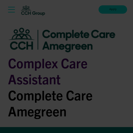
Apply
Complex Care
Assistant
Complete Care
Amegreen