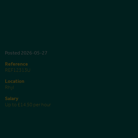
Posted 2026-05-27
Reference
REF12313U
Location
Rhyl
Salary
Up to £14.50 per hour