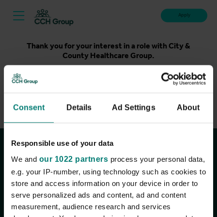
Apply
Thank you for your interest in a role with City &
County Healthcare Group.
Unfortunately, applications for this role are now closed.
Please take a look at our latest live roles below. Thank
you.
Consent
Details
Ad Settings
About
View current roles
Responsible use of your data
Join the conversation
We and
our 1022 partners
process your personal data,
e.g. your IP-number, using technology such as cookies to
store and access information on your device in order to
serve personalized ads and content, ad and content
measurement, audience research and services