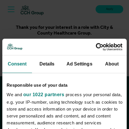
Apply
Thank you for your interest in a role with City &
County Healthcare Group.
Unfortunately, applications for this role are now closed.
Please take a look at our latest live roles below. Thank
you.
Consent
Details
Ad Settings
About
View current roles
Responsible use of your data
Join the conversation
We and
our 1022 partners
process your personal data,
e.g. your IP-number, using technology such as cookies to
store and access information on your device in order to
serve personalized ads and content, ad and content
measurement, audience research and services